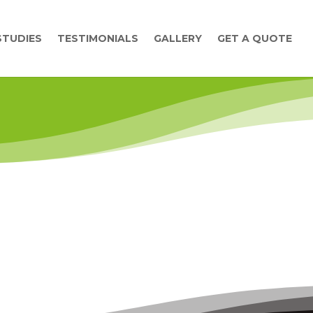
STUDIES
TESTIMONIALS
GALLERY
GET A QUOTE