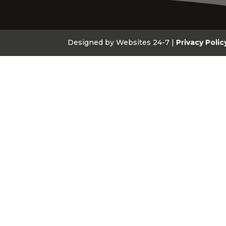
Designed by Websites 24-7 |
Privacy Polic