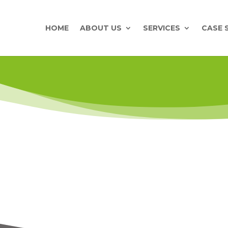
HOME
ABOUT US
SERVICES
CASE 