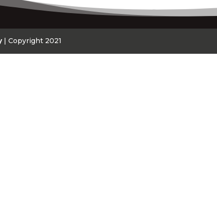
y
| Copyright 2021