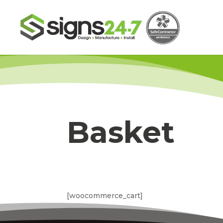
Basket
[woocommerce_cart]