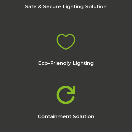
Safe & Secure Lighting Solution

Eco-Friendly Lighting

Containment Solution