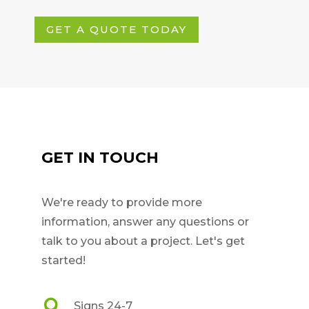
GET A QUOTE TODAY
GET IN TOUCH
We're ready to provide more
information, answer any questions or
talk to you about a project. Let's get
started!

Signs 24-7