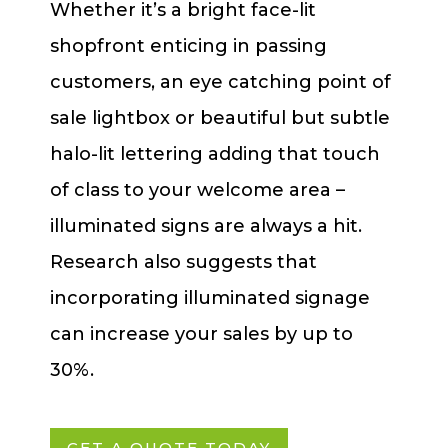
Whether it’s a bright face-lit
shopfront enticing in passing
customers, an eye catching point of
sale lightbox or beautiful but subtle
halo-lit lettering adding that touch
of class to your welcome area –
illuminated signs are always a hit.
Research also suggests that
incorporating illuminated signage
can increase your sales by up to
30%.
GET A QUOTE TODAY