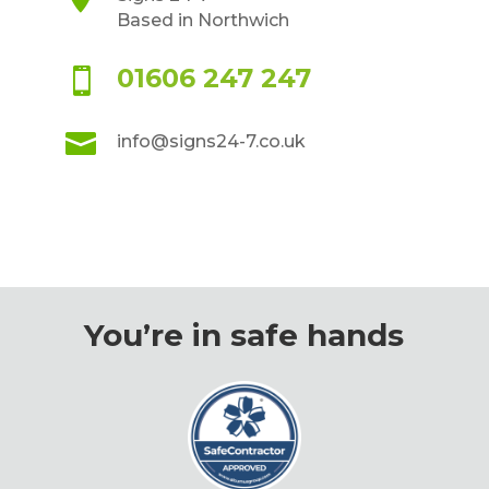
Based in Northwich
01606 247 247


info@signs24-7.co.uk
You’re in safe hands