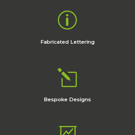
p
Fabricated Lettering
l
Bespoke Designs