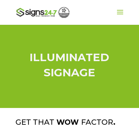
ILLUMINATED
SIGNAGE
GET THAT
FACTOR
.
WOW