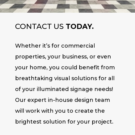
CONTACT US
TODAY.
Whether it’s for commercial
properties, your business, or even
your home, you could benefit from
breathtaking visual solutions for all
of your illuminated signage needs!
Our expert in-house design team
will work with you to create the
brightest solution for your project.