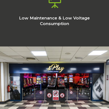

Low Maintenance & Low Voltage
Consumption