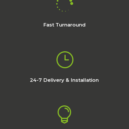

Fast Turnaround
}
24-7 Delivery & Installation
