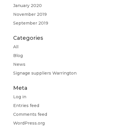
January 2020
November 2019
September 2019
Categories
All
Blog
News
Signage suppliers Warrington
Meta
Log in
Entries feed
Comments feed
WordPress.org