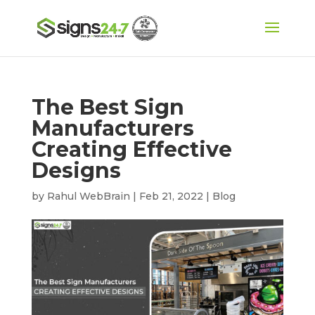
The Best Sign
Manufacturers
Creating Effective
Designs
by
Rahul WebBrain
|
Feb 21, 2022
|
Blog