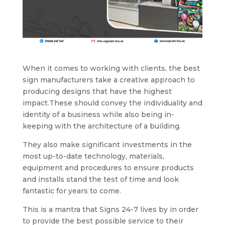
When it comes to working with clients, the best
sign manufacturers take a creative approach to
producing designs that have the highest
impact.These should convey the individuality and
identity of a business while also being in-
keeping with the architecture of a building.
They also make significant investments in the
most up-to-date technology, materials,
equipment and procedures to ensure products
and installs stand the test of time and look
fantastic for years to come.
This is a mantra that Signs 24-7 lives by in order
to provide the best possible service to their