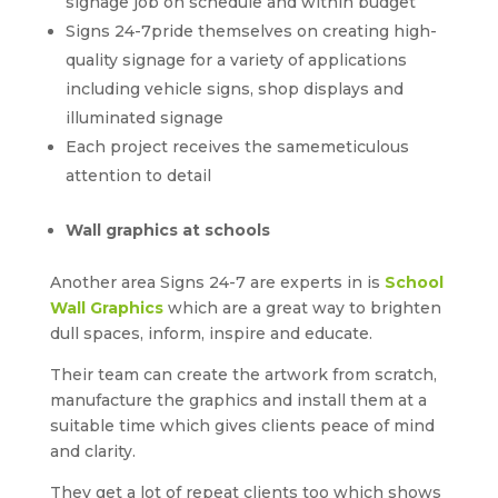
signage job on schedule and within budget
Signs 24-7pride themselves on creating high-
quality signage for a variety of applications
including vehicle signs, shop displays and
illuminated signage
Each project receives the samemeticulous
attention to detail
Wall graphics at schools
Another area Signs 24-7 are experts in is
School
Wall Graphics
which are a great way to brighten
dull spaces, inform, inspire and educate.
Their team can create the artwork from scratch,
manufacture the graphics and install them at a
suitable time which gives clients peace of mind
and clarity.
They get a lot of repeat clients too which shows