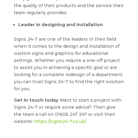
the quality of their products and the service their
team regularly provides.
Leader in designing and installation
Signs 24-7 are one of the leaders in their field
when it comes to the design and installation of
custom signs and graphics for educational
settings. Whether you require a one-off project
to assist you in achieving a specific goal or are
looking for a complete redesign of a department,
you can trust Signs 24-7 to find the right solution
for you.
Get in touch today
Want to start a project with
Signs 24-7 or require some advice? Then give
the team a call on 01606 247 247 or visit their
website:
https://signs24-7.co.uk/
.