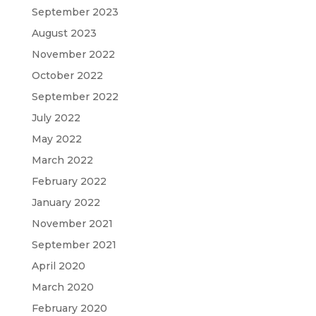
September 2023
August 2023
November 2022
October 2022
September 2022
July 2022
May 2022
March 2022
February 2022
January 2022
November 2021
September 2021
April 2020
March 2020
February 2020