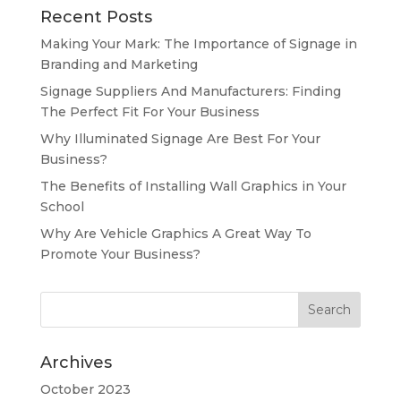
Recent Posts
Making Your Mark: The Importance of Signage in
Branding and Marketing
Signage Suppliers And Manufacturers: Finding
The Perfect Fit For Your Business
Why Illuminated Signage Are Best For Your
Business?
The Benefits of Installing Wall Graphics in Your
School
Why Are Vehicle Graphics A Great Way To
Promote Your Business?
Archives
October 2023