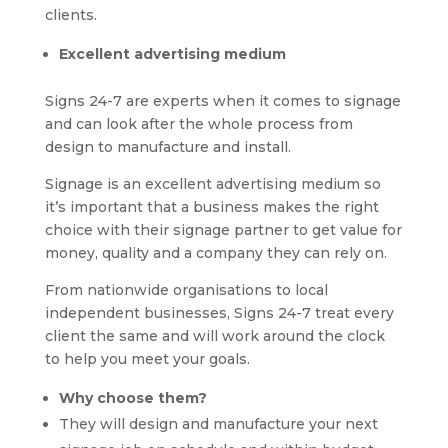
clients.
Excellent advertising medium
Signs 24-7 are experts when it comes to signage
and can look after the whole process from
design to manufacture and install.
Signage is an excellent advertising medium so
it’s important that a business makes the right
choice with their signage partner to get value for
money, quality and a company they can rely on.
From nationwide organisations to local
independent businesses, Signs 24-7 treat every
client the same and will work around the clock
to help you meet your goals.
Why choose them?
They will design and manufacture your next