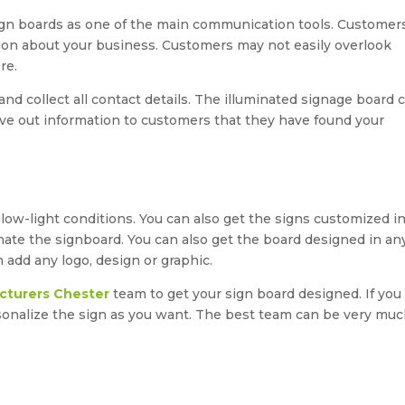
ign boards as one of the main communication tools. Customer
ation about your business. Customers may not easily overlook
re.
d collect all contact details. The illuminated signage board 
ve out information to customers that they have found your
n low-light conditions. You can also get the signs customized i
minate the signboard. You can also get the board designed in an
add any logo, design or graphic.
cturers Chester
team to get your sign board designed. If you
onalize the sign as you want. The best team can be very mu