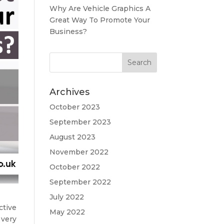
Why Are Vehicle Graphics A
Great Way To Promote Your
Business?
Archives
October 2023
September 2023
August 2023
November 2022
October 2022
September 2022
July 2022
ctive
May 2022
 very