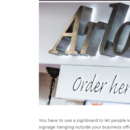
You have to use a signboard to let people 
signage hanging outside your business offi