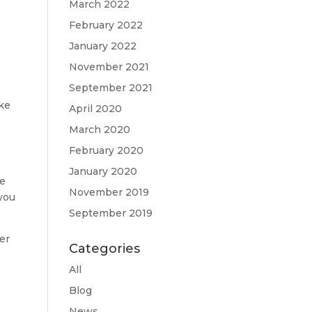
March 2022
February 2022
January 2022
November 2021
September 2021
ake
April 2020
March 2020
February 2020
January 2020
se
November 2019
 you
September 2019
er
Categories
All
Blog
News