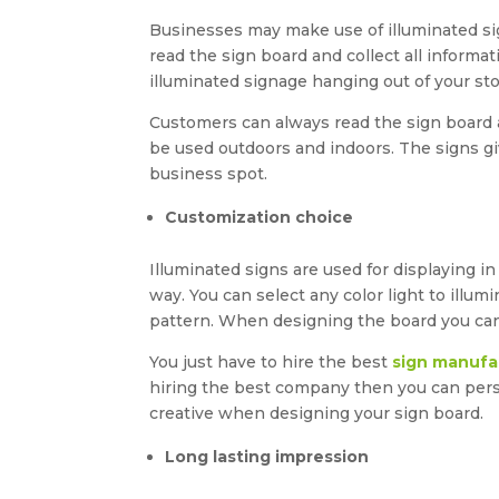
Businesses may make use of illuminated s
read the sign board and collect all inform
illuminated signage hanging out of your sto
Customers can always read the sign board an
be used outdoors and indoors. The signs gi
business spot.
Customization choice
Illuminated signs are used for displaying i
way. You can select any color light to illu
pattern. When designing the board you can 
You just have to hire the best
sign manufa
hiring the best company then you can pers
creative when designing your sign board.
Long lasting impression