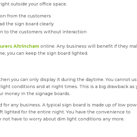
ight outside your office space.
ion from the customers
ad the sign board clearly
ion to the customers without interaction
urers Altrincham
online. Any business will benefit if they m
ime, you can keep the sign board lighted.
 then you can only display it during the daytime. You cannot u
-light conditions and at night times. This is a big drawback as
our money in the signage boards.
d for any business. A typical sign board is made up of low pow
t lighted for the entire night. You have the convenience to
 do not have to worry about dim light conditions any more.