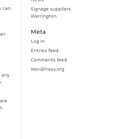
s can
Signage suppliers
Warrington
Meta
can
Log in
Entries feed
Comments feed
WordPress.org
n any
y
 are
ch