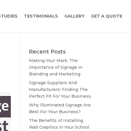
STUDIES
TESTIMONIALS
GALLERY
GET A QUOTE
Recent Posts
Making Your Mark: The
Importance of Signage in
Branding and Marketing
Signage Suppliers And
Manufacturers: Finding The
Perfect Fit For Your Business
Why Illuminated Signage Are
Best For Your Business?
The Benefits of Installing
Wall Graphics in Your School