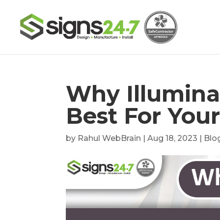
Why Illumina
Best For You
by
Rahul WebBrain
|
Aug 18, 2023
|
Blo