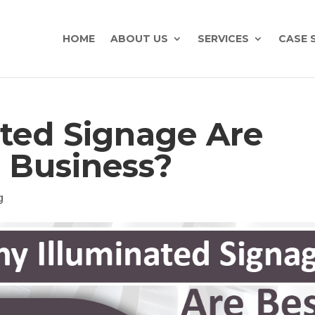
HOME
ABOUT US
SERVICES
CASE 
ted Signage Are
r Business?
g