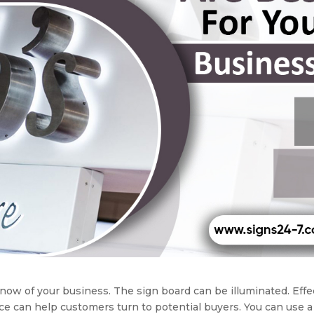
know of your business. The sign board can be illuminated. Effe
ce can help customers turn to potential buyers. You can use a