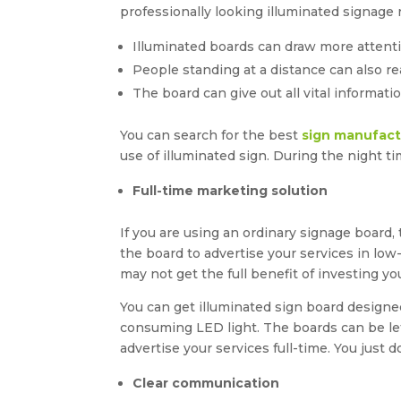
professionally looking illuminated signage r
Illuminated boards can draw more attent
People standing at a distance can also re
The board can give out all vital informat
You can search for the best
sign manufact
use of illuminated sign. During the night t
Full-time marketing solution
If you are using an ordinary signage board,
the board to advertise your services in low
may not get the full benefit of investing y
You can get illuminated sign board designe
consuming LED light. The boards can be lef
advertise your services full-time. You just
Clear communication