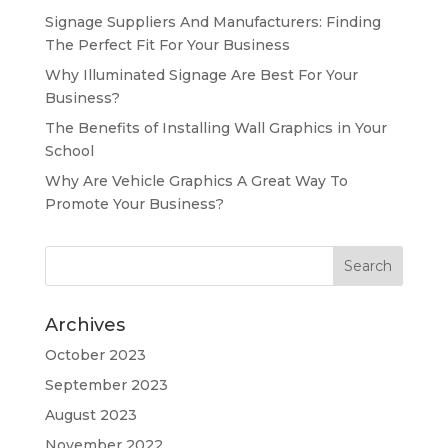
Signage Suppliers And Manufacturers: Finding
The Perfect Fit For Your Business
Why Illuminated Signage Are Best For Your
Business?
The Benefits of Installing Wall Graphics in Your
School
Why Are Vehicle Graphics A Great Way To
Promote Your Business?
Archives
October 2023
September 2023
August 2023
November 2022