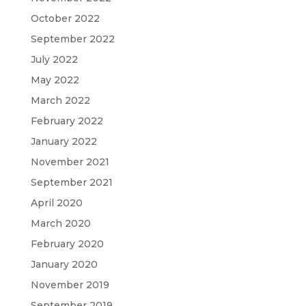
October 2022
September 2022
July 2022
May 2022
March 2022
February 2022
January 2022
November 2021
September 2021
April 2020
March 2020
February 2020
January 2020
November 2019
September 2019