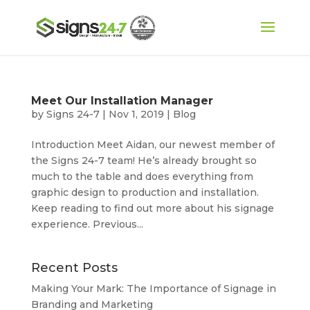
Meet Our Installation Manager
by
Signs 24-7
|
Nov 1, 2019
|
Blog
Introduction Meet Aidan, our newest member of
the Signs 24-7 team! He’s already brought so
much to the table and does everything from
graphic design to production and installation.
Keep reading to find out more about his signage
experience. Previous...
Recent Posts
Making Your Mark: The Importance of Signage in
Branding and Marketing