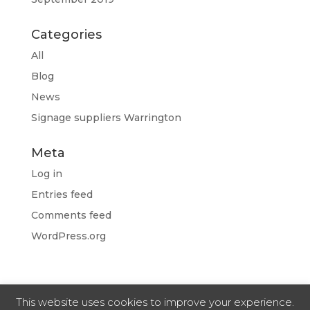
Categories
All
Blog
News
Signage suppliers Warrington
Meta
Log in
Entries feed
Comments feed
WordPress.org
This website uses cookies to improve your experience.