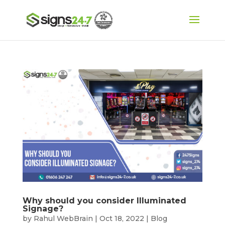
Why should you consider Illuminated
Signage?
by
Rahul WebBrain
|
Oct 18, 2022
|
Blog