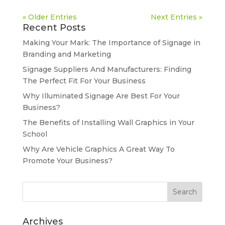
« Older Entries
Next Entries »
Recent Posts
Making Your Mark: The Importance of Signage in
Branding and Marketing
Signage Suppliers And Manufacturers: Finding
The Perfect Fit For Your Business
Why Illuminated Signage Are Best For Your
Business?
The Benefits of Installing Wall Graphics in Your
School
Why Are Vehicle Graphics A Great Way To
Promote Your Business?
Archives