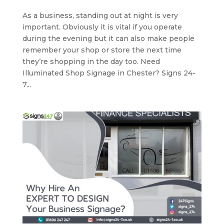
As a business, standing out at night is very
important. Obviously it is vital if you operate
during the evening but it can also make people
remember your shop or store the next time
they’re shopping in the day too. Need
Illuminated Shop Signage in Chester? Signs 24-
7...