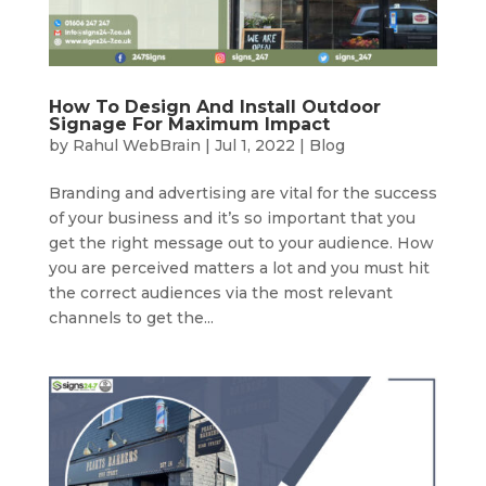
How To Design And Install Outdoor
Signage For Maximum Impact
by
Rahul WebBrain
|
Jul 1, 2022
|
Blog
Branding and advertising are vital for the success
of your business and it’s so important that you
get the right message out to your audience. How
you are perceived matters a lot and you must hit
the correct audiences via the most relevant
channels to get the...