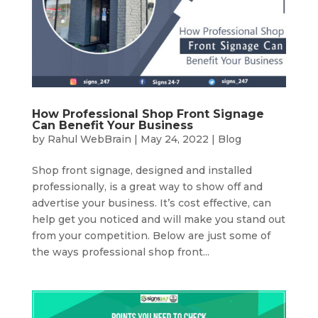
How Professional Shop Front Signage
Can Benefit Your Business
by
Rahul WebBrain
|
May 24, 2022
|
Blog
Shop front signage, designed and installed
professionally, is a great way to show off and
advertise your business. It’s cost effective, can
help get you noticed and will make you stand out
from your competition. Below are just some of
the ways professional shop front...