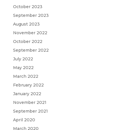
October 2023
September 2023
August 2023
November 2022
October 2022
September 2022
July 2022
May 2022
March 2022
February 2022
January 2022
November 2021
September 2021
April 2020
March 2020