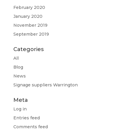
February 2020
January 2020
November 2019
September 2019
Categories
All
Blog
News
Signage suppliers Warrington
Meta
Log in
Entries feed
Comments feed