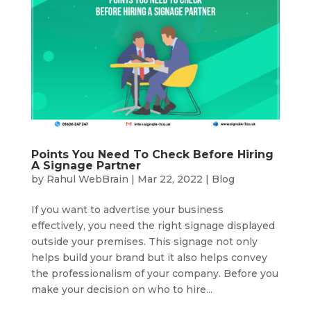
Points You Need To Check Before Hiring
A Signage Partner
by
Rahul WebBrain
|
Mar 22, 2022
|
Blog
If you want to advertise your business
effectively, you need the right signage displayed
outside your premises. This signage not only
helps build your brand but it also helps convey
the professionalism of your company. Before you
make your decision on who to hire...