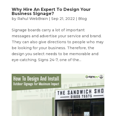
Why Hire An Expert To Design Your
Business Signage?
by
Rahul WebBrain
|
Sep 21, 2022
|
Blog
Signage boards carry a lot of important
messages and advertise your service and brand.
They can also give directions to people who may
be looking for your business. Therefore, the
design you select needs to be memorable and
eye-catching. Signs 24-7, one of the...