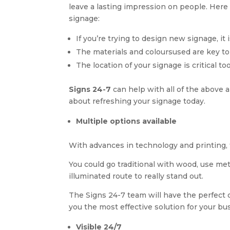
leave a lasting impression on people. Her
signage:
If you’re trying to design new signage, it
The materials and coloursused are key to
The location of your signage is critical to
Signs 24-7
can help with all of the above
about refreshing your signage today.
Multiple options available
With advances in technology and printing, 
You could go traditional with wood, use me
illuminated route to really stand out.
The Signs 24-7 team will have the perfect op
you the most effective solution for your bu
Visible 24/7