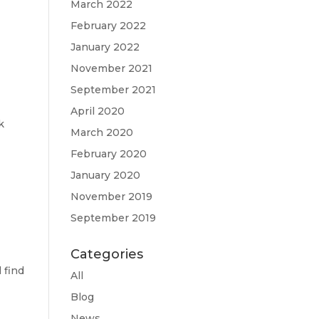
March 2022
February 2022
January 2022
November 2021
September 2021
April 2020
k
March 2020
February 2020
January 2020
November 2019
September 2019
Categories
 find
All
Blog
News