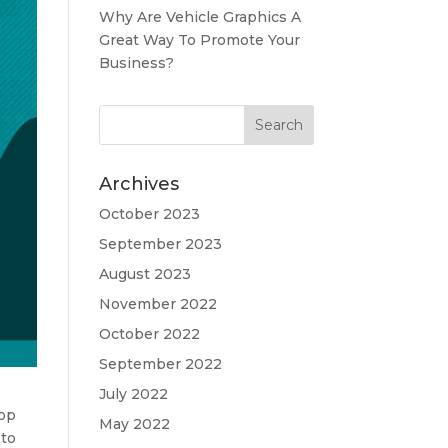
Why Are Vehicle Graphics A
Great Way To Promote Your
Business?
Archives
October 2023
September 2023
August 2023
November 2022
October 2022
September 2022
July 2022
hop
May 2022
 to