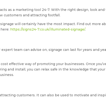
acts as a marketing tool 24-7. With the right design, look and 
w customers and attracting footfall.
 signage will certainly have the most impact. Find out more a
 here:
https://signs24-7.co.uk/illuminated-signage/
.
r expert team can advise on, signage can last for years and ye
 cost effective way of promoting your businesses. Once you’v
ring and install, you can relax safe in the knowledge that your
business.
 attracting customers. It can also be used to motivate and insp