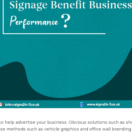
o help advertise your business. Obvious solutions such as s
use methods such as vehicle graphics and office wall branding