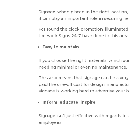
Signage, when placed in the right location, 
it can play an important role in securing ne
For round the clock promotion, illuminated
the work Signs 24-7 have done in this area
Easy to maintain
If you choose the right materials, which ou
needing minimal or even no maintenance.
This also means that signage can be a very
paid the one-off cost for design, manufactu
signage is working hard to advertise your 
Inform, educate, inspire
Signage isn’t just effective with regards to
employees.