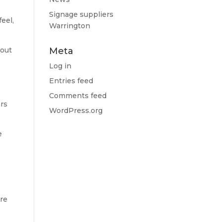
Signage suppliers
feel,
Warrington
bout
Meta
Log in
Entries feed
Comments feed
ars
WordPress.org
e
ire