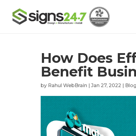
How Does Eff
Benefit Busi
by
Rahul WebBrain
|
Jan 27, 2022
|
Blo