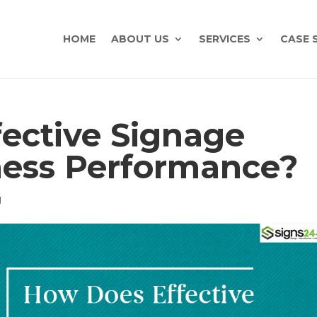
HOME
ABOUT US
SERVICES
CASE 
ective Signage
ness Performance?
g