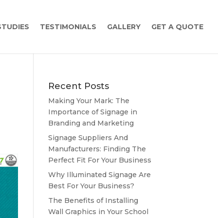
STUDIES
TESTIMONIALS
GALLERY
GET A QUOTE
Recent Posts
Making Your Mark: The
Importance of Signage in
Branding and Marketing
Signage Suppliers And
Manufacturers: Finding The
Perfect Fit For Your Business
Why Illuminated Signage Are
Best For Your Business?
The Benefits of Installing
Wall Graphics in Your School