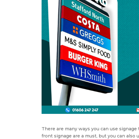
There are many ways you can use signage t
front signage are a must, but you can also 