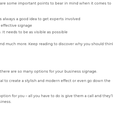
e are some important points to bear in mind when it comes to
 is always a good idea to get experts involved
 effective signage
o. It needs to be as visible as possible
 and much more. Keep reading to discover why you should thin
there are so many options for your business signage.
tal to create a stylish and modern effect or even go down the
tion for you – all you have to do is give them a call and they’ll
siness.