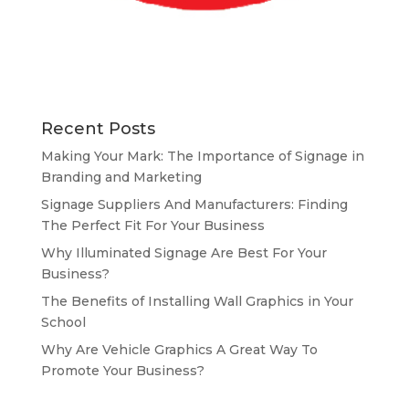
Recent Posts
Making Your Mark: The Importance of Signage in
Branding and Marketing
Signage Suppliers And Manufacturers: Finding
The Perfect Fit For Your Business
Why Illuminated Signage Are Best For Your
Business?
The Benefits of Installing Wall Graphics in Your
School
Why Are Vehicle Graphics A Great Way To
Promote Your Business?