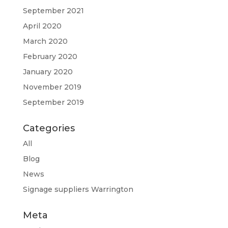
September 2021
April 2020
March 2020
February 2020
January 2020
November 2019
September 2019
Categories
All
Blog
News
Signage suppliers Warrington
Meta