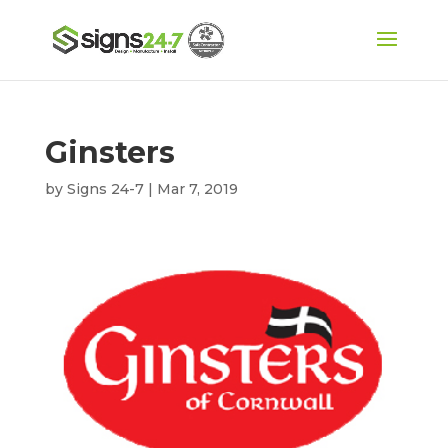
Ginsters
by
Signs 24-7
|
Mar 7, 2019