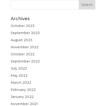
Archives
October 2023
September 2023
August 2023
November 2022
October 2022
September 2022
July 2022
May 2022
March 2022
February 2022
January 2022
November 2021